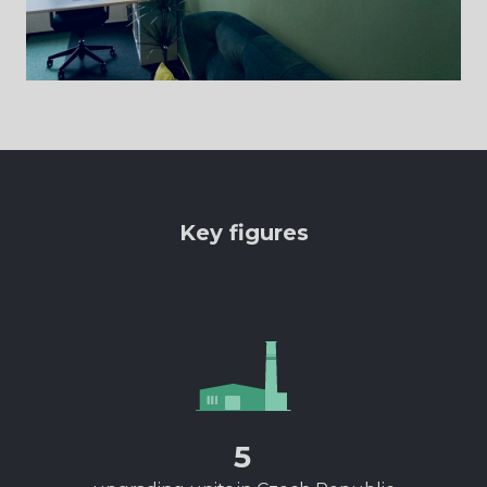
Key figures
5