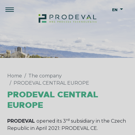
EN
Home
The company
PRODEVAL CENTRAL EUROPE
PRODEVAL CENTRAL
EUROPE
rd
PRODEVAL
opened its 3
subsidiary in the Czech
Republic in April 2021: PRODEVAL CE.