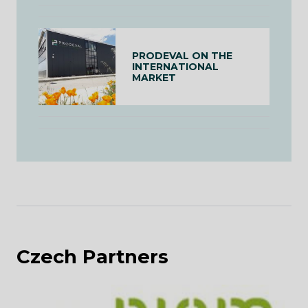
PRODEVAL ON THE
INTERNATIONAL
MARKET
Czech Partners