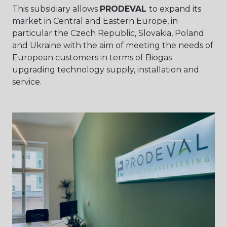
This subsidiary allows
PRODEVAL
to expand its
market in Central and Eastern Europe, in
particular the Czech Republic, Slovakia, Poland
and Ukraine with the aim of meeting the needs of
European customers in terms of Biogas
upgrading technology supply, installation and
service.