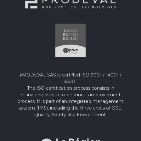
PRODEVAL SAS is certified ISO 9001 / 14001 /
45001.
The ISO certification process consists in
managing risks in a continuous improvement
process. It is part of an integrated management
system (IMS), including the three areas of QSE,
Quality, Safety and Environment.