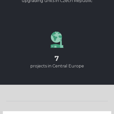
upgrading units in Czech Republic
7
projects in Central Europe