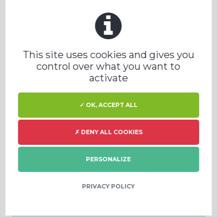
PRODEVAL Worldwide
PRODEVAL WORLDWIDE MAP
This site uses cookies and gives you
control over what you want to
activate
✓ OK, ACCEPT ALL
News and event
✗ DENY ALL COOKIES
PERSONALIZE
BIOMASA, BIOPLYN A
ENERGETIKA 2025
PRIVACY POLICY
4 - 5 Listopad, Česká
republika