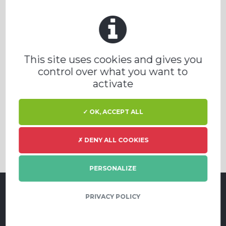
This site uses cookies and gives you
control over what you want to
activate
✓ OK, ACCEPT ALL
✗ DENY ALL COOKIES
PERSONALIZE
PRIVACY POLICY