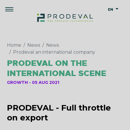
EN
Home
News
News
Prodeval an international company
PRODEVAL ON THE
INTERNATIONAL SCENE
GROWTH
05 AUG 2021
PRODEVAL - Full throttle
on export