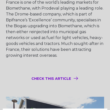
France is one of the world’s leading markets for
Biomethane, with Prodeval playing a leading role.
The Drome-based company, which is part of
Bpifrance’s ‘Excellence’ community, specialises in
the Biogas upgrading into Biomethane, which is
then either reinjected into municipal gas
networks or used as fuel for light vehicles, heavy-
goods vehicles and tractors. Much sought-after in
France, their solutions have been attracting
growing interest overseas.
CHECK THIS ARTICLE