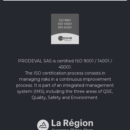
PRODEVAL SAS is certified ISO 9001 / 14001 /
45001.
The ISO certification process consists in
managing risks in a continuous improvement
process. It is part of an integrated management
system (IMS), including the three areas of QSE,
Quality, Safety and Environment.